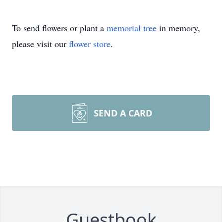
To send flowers or plant a
memorial tree
in memory,
please visit our
flower store
.
SEND A CARD
Guestbook