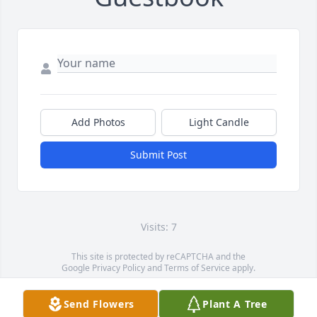
Add Photos
Light Candle
Submit Post
Visits: 7
This site is protected by reCAPTCHA and the
Google
Privacy Policy
and
Terms of Service
apply.
Service map data ©
OpenStreetMap
contributors
Send Flowers
Plant A Tree