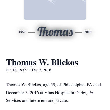
Thomas
1957
2016
Thomas W. Blickos
Jun 13, 1957 — Dec 3, 2016
Thomas W. Blickos, age 59, of Philadelphia, PA died
December 3, 2016 at Vitas Hospice in Darby, PA.
Services and interment are private.