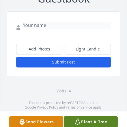
Add Photos
Light Candle
Submit Post
Visits: 4
This site is protected by reCAPTCHA and the
Google
Privacy Policy
and
Terms of Service
apply.
Service map data ©
OpenStreetMap
contributors
Send Flowers
Plant A Tree