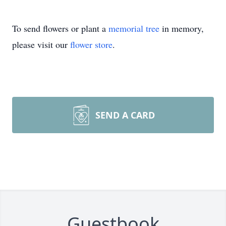
To send flowers or plant a
memorial tree
in memory,
please visit our
flower store
.
SEND A CARD
Guestbook