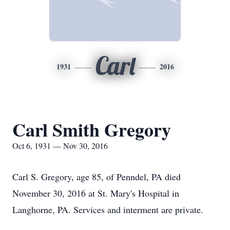
Carl
1931
2016
Carl Smith Gregory
Oct 6, 1931 — Nov 30, 2016
Carl S. Gregory, age 85, of Penndel, PA died
November 30, 2016 at St. Mary's Hospital in
Langhorne, PA. Services and interment are private.