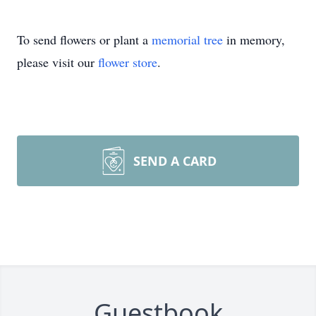
To send flowers or plant a
memorial tree
in memory,
please visit our
flower store
.
SEND A CARD
Guestbook