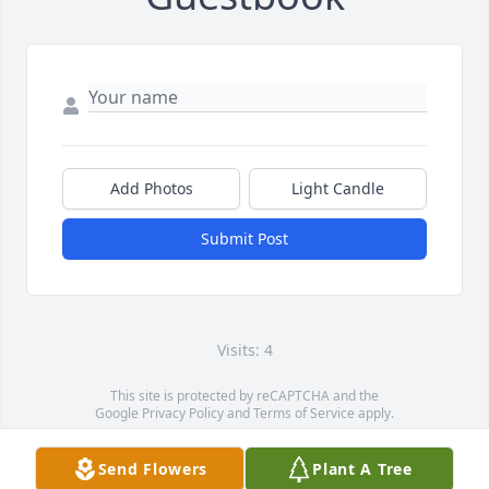
Add Photos
Light Candle
Submit Post
Visits: 4
This site is protected by reCAPTCHA and the
Google
Privacy Policy
and
Terms of Service
apply.
Service map data ©
OpenStreetMap
contributors
Send Flowers
Plant A Tree