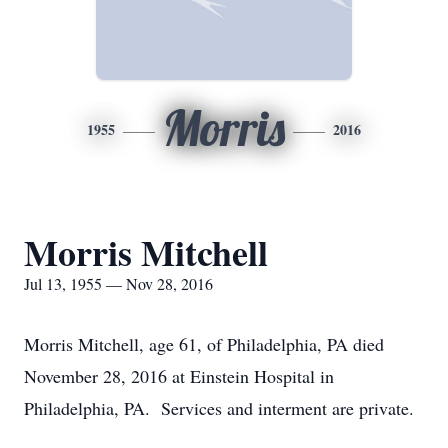
Morris
1955
2016
Morris Mitchell
Jul 13, 1955 — Nov 28, 2016
Morris Mitchell, age 61, of Philadelphia, PA died
November 28, 2016 at Einstein Hospital in
Philadelphia, PA. Services and interment are private.