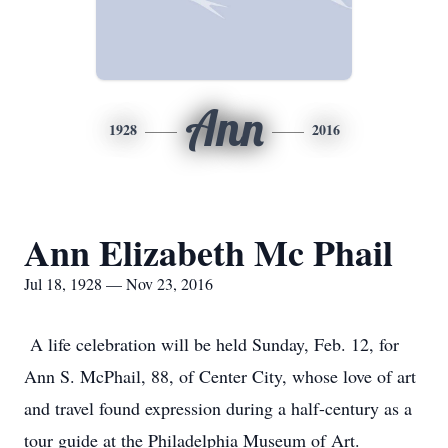
Ann
1928
2016
Ann Elizabeth Mc Phail
Jul 18, 1928 — Nov 23, 2016
A life celebration will be held Sunday, Feb. 12, for
Ann S. McPhail, 88, of Center City, whose love of art
and travel found expression during a half-century as a
tour guide at the Philadelphia Museum of Art.