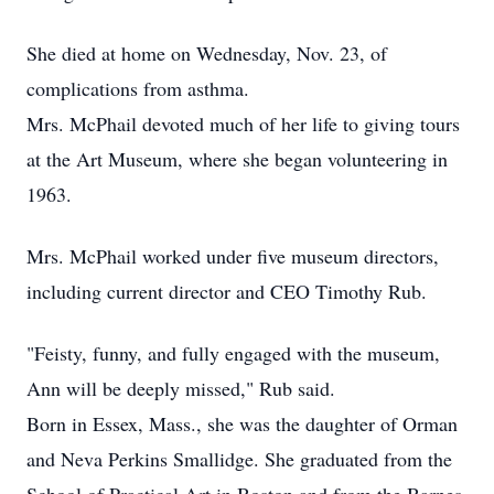
She died at home on Wednesday, Nov. 23, of
complications from asthma.
Mrs. McPhail devoted much of her life to giving tours
at the Art Museum, where she began volunteering in
1963.
Mrs. McPhail worked under five museum directors,
including current director and CEO Timothy Rub.
"Feisty, funny, and fully engaged with the museum,
Ann will be deeply missed," Rub said.
Born in Essex, Mass., she was the daughter of Orman
and Neva Perkins Smallidge. She graduated from the