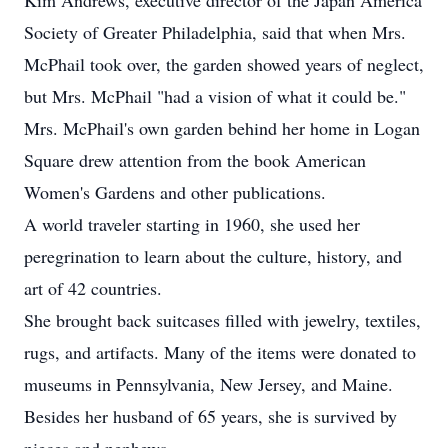
Kim Andrews, executive director of the Japan America
Society of Greater Philadelphia, said that when Mrs.
McPhail took over, the garden showed years of neglect,
but Mrs. McPhail "had a vision of what it could be."
Mrs. McPhail's own garden behind her home in Logan
Square drew attention from the book American
Women's Gardens and other publications.
A world traveler starting in 1960, she used her
peregrination to learn about the culture, history, and
art of 42 countries.
She brought back suitcases filled with jewelry, textiles,
rugs, and artifacts. Many of the items were donated to
museums in Pennsylvania, New Jersey, and Maine.
Besides her husband of 65 years, she is survived by