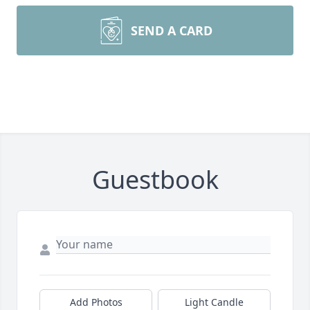
SEND A CARD
Guestbook
Add Photos
Light Candle