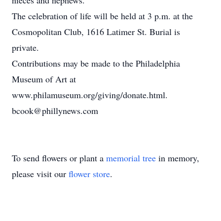
nieces and nephews.
The celebration of life will be held at 3 p.m. at the
Cosmopolitan Club, 1616 Latimer St. Burial is
private.
Contributions may be made to the Philadelphia
Museum of Art at
www.philamuseum.org/giving/donate.html.
bcook@phillynews.com
To send flowers or plant a
memorial tree
in memory,
please visit our
flower store
.