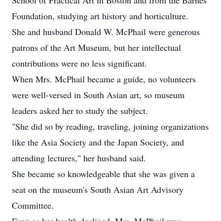
School of Practical Art in Boston and from the Barnes
Foundation, studying art history and horticulture.
She and husband Donald W. McPhail were generous
patrons of the Art Museum, but her intellectual
contributions were no less significant.
When Mrs. McPhail became a guide, no volunteers
were well-versed in South Asian art, so museum
leaders asked her to study the subject.
"She did so by reading, traveling, joining organizations
like the Asia Society and the Japan Society, and
attending lectures," her husband said.
She became so knowledgeable that she was given a
seat on the museum's South Asian Art Advisory
Committee.