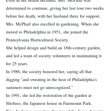
Even as her health declined, Mrs. McPhail was
determined to continue, giving her last tour two weeks
before her death, with her husband there for support.
Mrs. McPhail also excelled in gardening. When she
moved to Philadelphia in 1951, she joined the
Pennsylvania Horticultural Society.
She helped design and build an 18th-century garden,
and led a team of society volunteers in maintaining it
for 25 years.
In 1986, the society honored her, saying all that
digging "and sweating in the heat of Philadelphia's
summers must not go unrecognized."
In 1991, she led the restoration of the garden at
Shofuso, the Japanese house in Fairmount Park.