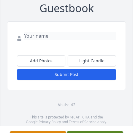
Guestbook
Add Photos
Light Candle
Submit Post
Visits: 42
This site is protected by reCAPTCHA and the
Google
Privacy Policy
and
Terms of Service
apply.
Service map data ©
OpenStreetMap
contributors