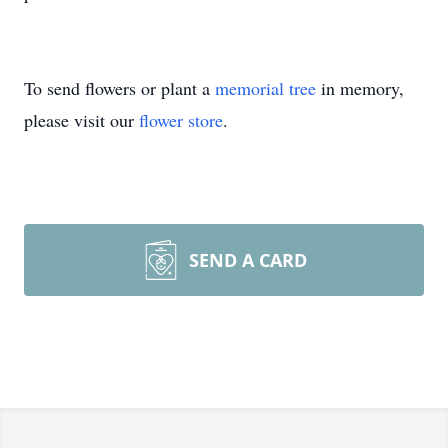
To send flowers or plant a
memorial tree
in memory,
please visit our
flower store
.
SEND A CARD