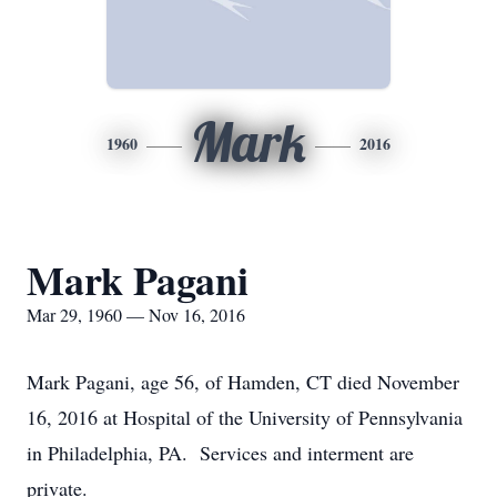
Mark
1960
2016
Mark Pagani
Mar 29, 1960 — Nov 16, 2016
Mark Pagani, age 56, of Hamden, CT died November
16, 2016 at Hospital of the University of Pennsylvania
in Philadelphia, PA. Services and interment are
private.