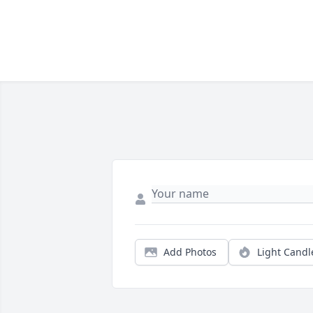
Add Photos
Light Candl