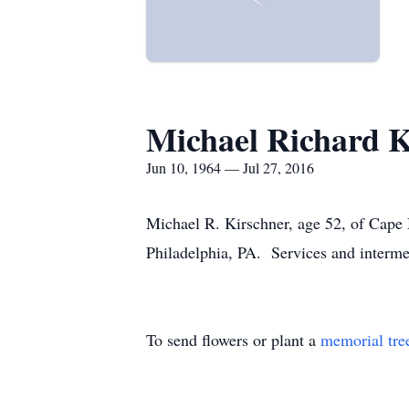
Michael Richard K
Jun 10, 1964 — Jul 27, 2016
Michael R. Kirschner, age 52, of Cape 
Philadelphia, PA. Services and intermen
To send flowers or plant a
memorial tre