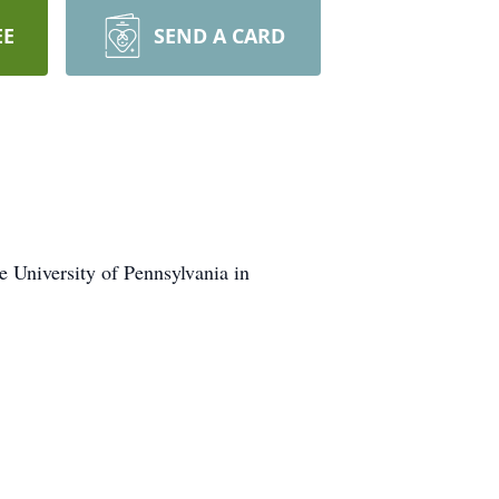
EE
SEND A CARD
e University of Pennsylvania in