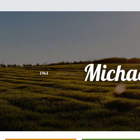
Micha
1964