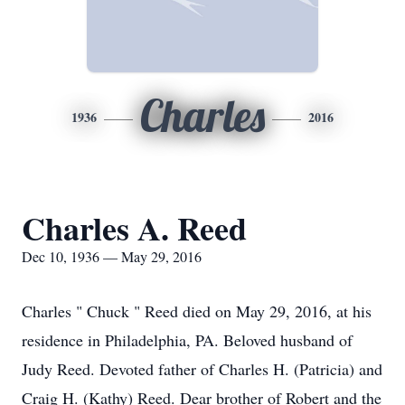
Charles
1936
2016
Charles A. Reed
Dec 10, 1936 — May 29, 2016
Charles " Chuck " Reed died on May 29, 2016, at his
residence in Philadelphia, PA. Beloved husband of
Judy Reed. Devoted father of Charles H. (Patricia) and
Craig H. (Kathy) Reed. Dear brother of Robert and the