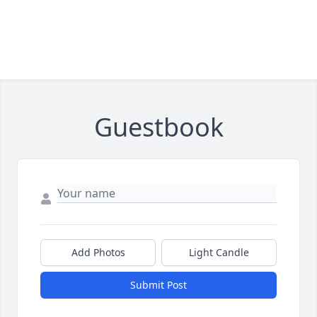
Guestbook
Add Photos
Light Candle
Submit Post