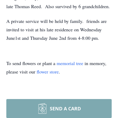
late Thomas Reed. Also survived by 6 grandchildren.
A private service will be held by family. friends are
invited to visit at his late residence on Wednesday
June1st and Thursday June 2nd from 4-8:00 pm.
To send flowers or plant a
memorial tree
in memory,
please visit our
flower store
.
SEND A CARD