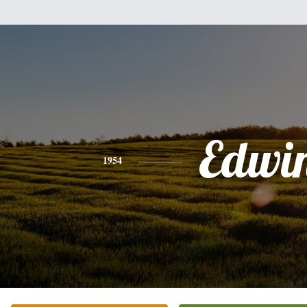
Edwi
1954