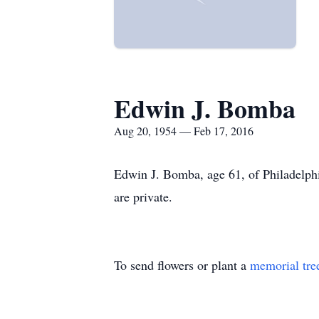
Edwin J. Bomba
Aug 20, 1954 — Feb 17, 2016
Edwin J. Bomba, age 61, of Philadelphi
are private.
To send flowers or plant a
memorial tre