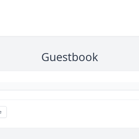
Guestbook
e