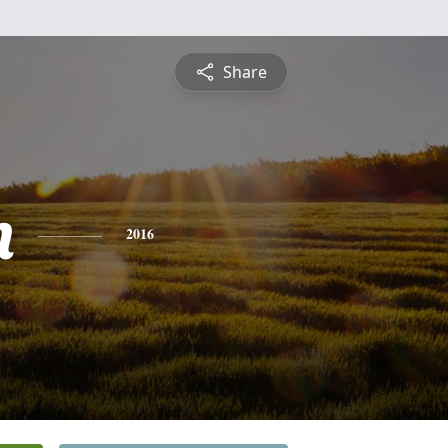
Share
n
2016