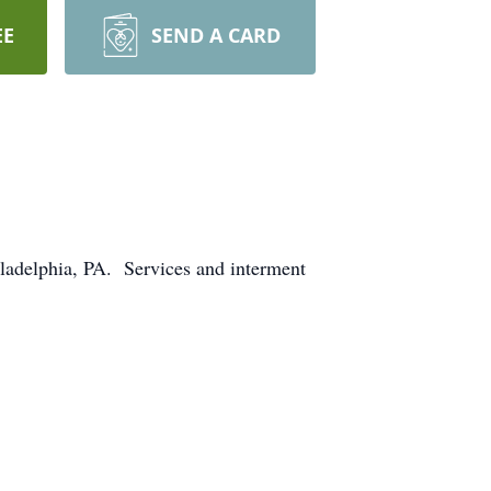
EE
SEND A CARD
iladelphia, PA. Services and interment