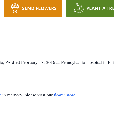
SEND FLOWERS
PLANT A TR
a, PA died February 17, 2016 at Pennsylvania Hospital in Ph
e
in memory, please visit our
flower store
.