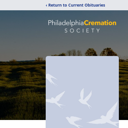
‹ Return to Current Obituaries