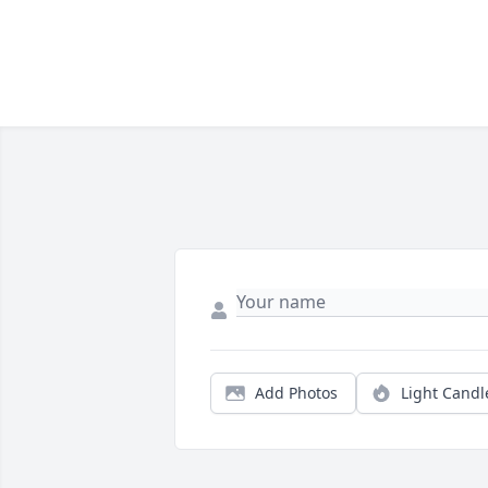
Add Photos
Light Candl